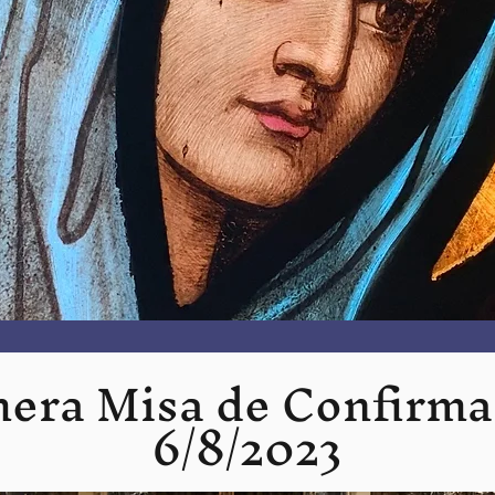
mera Misa de Confirma
6/8/2023