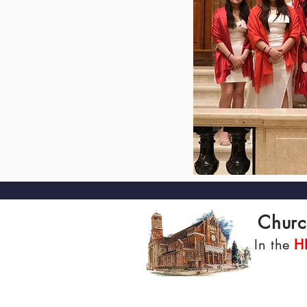
Churc
In the
H