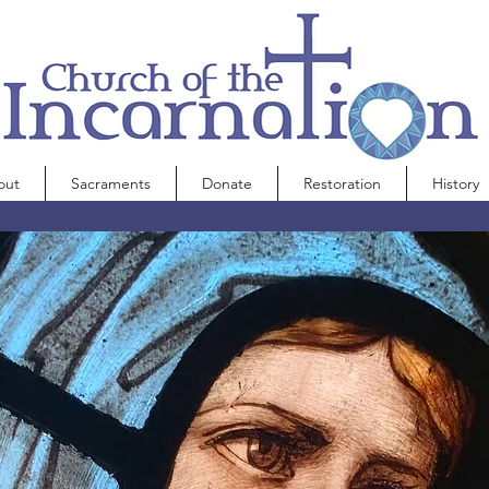
out
Sacraments
Donate
Restoration
History