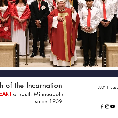
h of the Incarnation
3801 Pleas
EART
of south Minneapolis
since 1909.