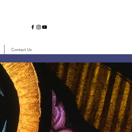
Contact Us