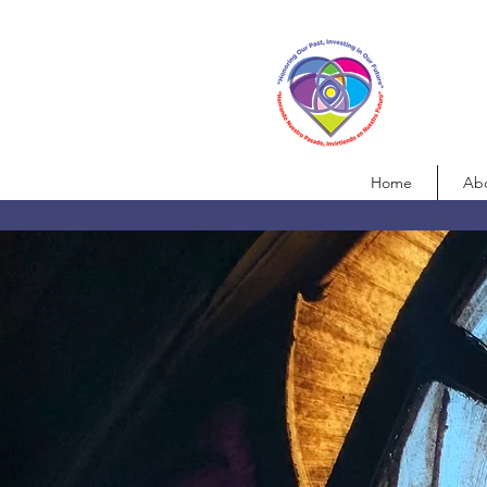
Home
Ab