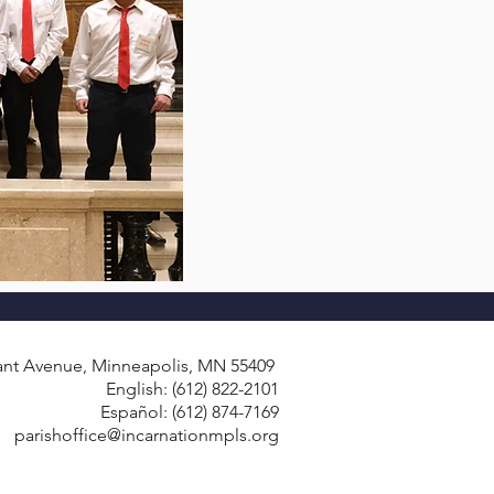
ant Avenue, Minneapolis, MN 55409
English: (612) 822-2101
Español: (612) 874-7169
parishoffice@incarnationmpls.org