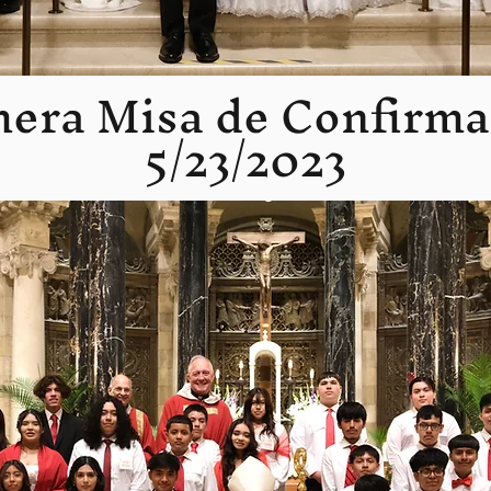
mera Misa de Confirma
5/23/2023